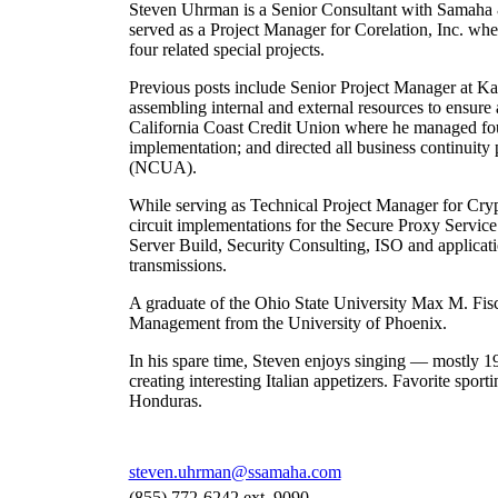
Steven Uhrman is a Senior Consultant with Samaha & 
served as a Project Manager for Corelation, Inc. whe
four related special projects.
Previous posts include Senior Project Manager at Ka
assembling internal and external resources to ensure
California Coast Credit Union where he managed four
implementation; and directed all business continuity 
(NCUA).
While serving as Technical Project Manager for Cryp
circuit implementations for the Secure Proxy Servi
Server Build, Security Consulting, ISO and applicatio
transmissions.
A graduate of the Ohio State University Max M. Fisch
Management from the University of Phoenix.
In his spare time, Steven enjoys singing — mostly 1
creating interesting Italian appetizers. Favorite sport
Honduras.
steven.uhrman@ssamaha.com
(855) 772-6242 ext. 9090