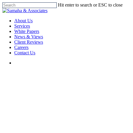
Skip
Hit enter to search or ESC to close
to
Close
main
Search
search
Menu
content
About Us
Services
White Papers
News & Views
Client Reviews
Careers
Contact Us
search