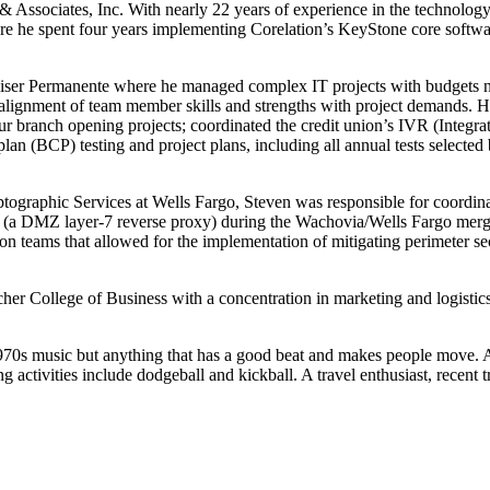
Associates, Inc. With nearly 22 years of experience in the technology 
re he spent four years implementing Corelation’s KeyStone core softwar
iser Permanente where he managed complex IT projects with budgets nea
 alignment of team member skills and strengths with project demands. H
 branch opening projects; coordinated the credit union’s IVR (Integra
plan (BCP) testing and project plans, including all annual tests selecte
tographic Services at Wells Fargo, Steven was responsible for coordina
ce (a DMZ layer-7 reverse proxy) during the Wachovia/Wells Fargo merg
n teams that allowed for the implementation of mitigating perimeter secur
er College of Business with a concentration in marketing and logistics
970s music but anything that has a good beat and makes people move. A
ing activities include dodgeball and kickball. A travel enthusiast, recent