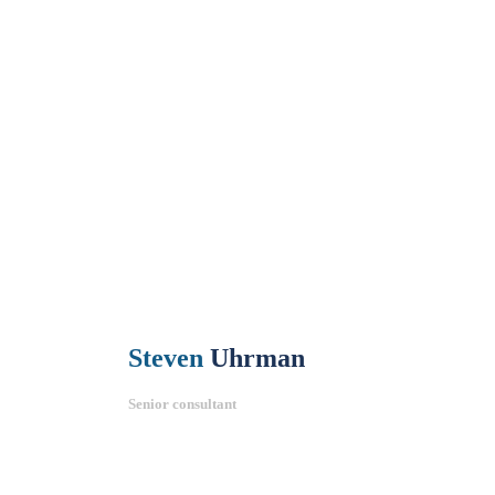
Steven
Uhrman
Senior consultant