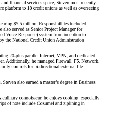
and financial services space, Steven most recently
e platform to 18 credit unions as well as overseeing
ring $5.5 million. Responsibilities included
e also served as Senior Project Manager for
ted Voice Response) system from inception to
d by the National Credit Union Administration
ting 20-plus parallel Internet, VPN, and dedicated
er. Additionally, he managed Firewall, F5, Network,
ity controls for bi-directional external file
, Steven also earned a master’s degree in Business
 culinary connoisseur, he enjoys cooking, especially
 trips of note include Cozumel and ziplining in