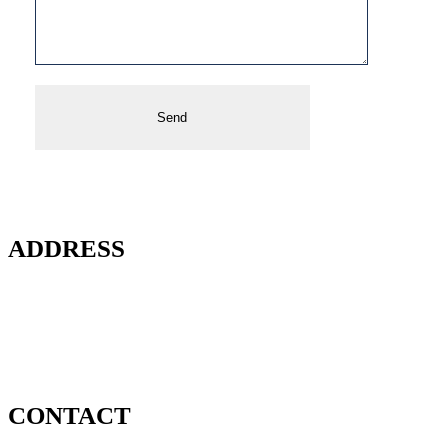
ADDRESS
2020 North Bayshore Drive
Unit 3003
Miami, FL 33137
CONTACT