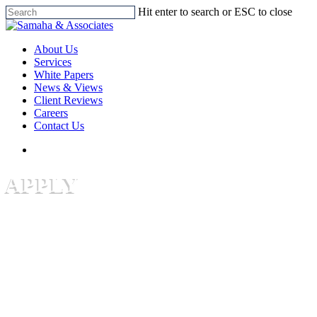
Skip
Hit enter to search or ESC to close
to
Close
main
Search
search
Menu
content
About Us
Services
White Papers
News & Views
Client Reviews
Careers
Contact Us
search
APPLY